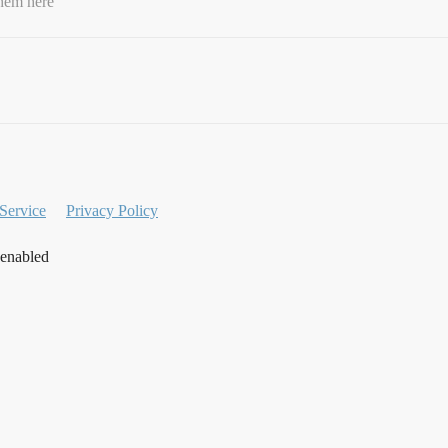
them here
Service
Privacy Policy
 enabled