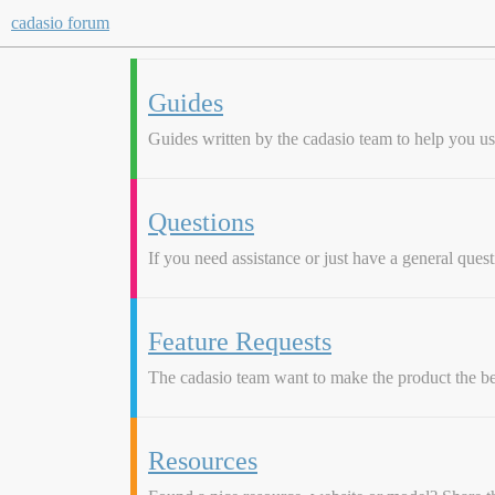
cadasio forum
Guides
Guides written by the cadasio team to help you use 
Questions
If you need assistance or just have a general questi
Feature Requests
The cadasio team want to make the product the be
Resources