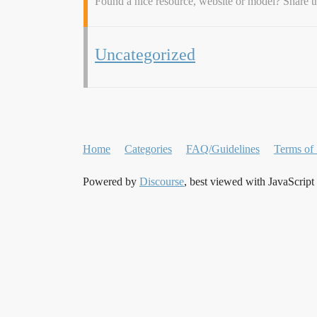
Found a nice resource, website or model? Share 
Uncategorized
Home
Categories
FAQ/Guidelines
Terms of 
Powered by
Discourse
, best viewed with JavaScript