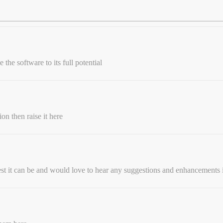
the software to its full potential
on then raise it here
st it can be and would love to hear any suggestions and enhancements 