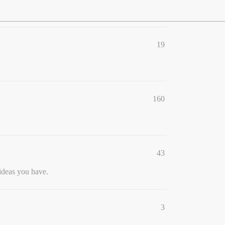
19
160
43
ideas you have.
3